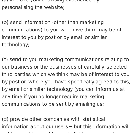
personalising the website;
(b) send information (other than marketing
communications) to you which we think may be of
interest to you by post or by email or similar
technology;
(c) send to you marketing communications relating to
our business or the businesses of carefully-selected
third parties which we think may be of interest to you
by post or, where you have specifically agreed to this,
by email or similar technology (you can inform us at
any time if you no longer require marketing
communications to be sent by emailing us;
(d) provide other companies with statistical
information about our users – but this information will