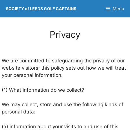
Skip
Menu
SOCIETY of LEEDS GOLF CAPTAINS
to
content
Privacy
We are committed to safeguarding the privacy of our
website visitors; this policy sets out how we will treat
your personal information.
(1) What information do we collect?
We may collect, store and use the following kinds of
personal data:
(a) information about your visits to and use of this