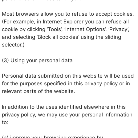
Most browsers allow you to refuse to accept cookies.
(For example, in Internet Explorer you can refuse all
cookie by clicking ‘Tools’, ‘Internet Options’, ‘Privacy’,
and selecting ‘Block all cookies’ using the sliding
selector.)
(3) Using your personal data
Personal data submitted on this website will be used
for the purposes specified in this privacy policy or in
relevant parts of the website.
In addition to the uses identified elsewhere in this
privacy policy, we may use your personal information
to:
(a) improve your browsing experience by