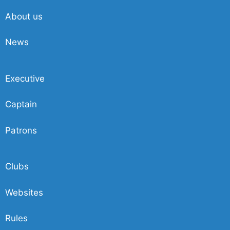
About us
News
Executive
Captain
Patrons
Clubs
Websites
Rules