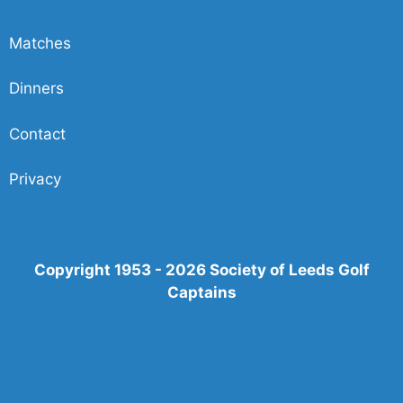
Matches
Dinners
Contact
Privacy
Copyright 1953 - 2026 Society of Leeds Golf
Captains