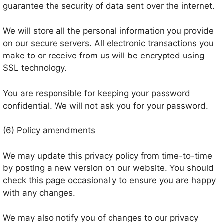
guarantee the security of data sent over the internet.
We will store all the personal information you provide
on our secure servers. All electronic transactions you
make to or receive from us will be encrypted using
SSL technology.
You are responsible for keeping your password
confidential. We will not ask you for your password.
(6) Policy amendments
We may update this privacy policy from time-to-time
by posting a new version on our website. You should
check this page occasionally to ensure you are happy
with any changes.
We may also notify you of changes to our privacy