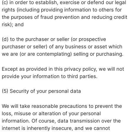
(c) in order to establish, exercise or defend our legal
rights (including providing information to others for
the purposes of fraud prevention and reducing credit
risk); and
(d) to the purchaser or seller (or prospective
purchaser or seller) of any business or asset which
we are (or are contemplating) selling or purchasing.
Except as provided in this privacy policy, we will not
provide your information to third parties.
(5) Security of your personal data
We will take reasonable precautions to prevent the
loss, misuse or alteration of your personal
information. Of course, data transmission over the
internet is inherently insecure, and we cannot