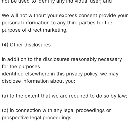
not be used to identify any individual user; and
We will not without your express consent provide your
personal information to any third parties for the
purpose of direct marketing.
(4) Other disclosures
In addition to the disclosures reasonably necessary
for the purposes
identified elsewhere in this privacy policy, we may
disclose information about you:
(a) to the extent that we are required to do so by law;
(b) in connection with any legal proceedings or
prospective legal proceedings;