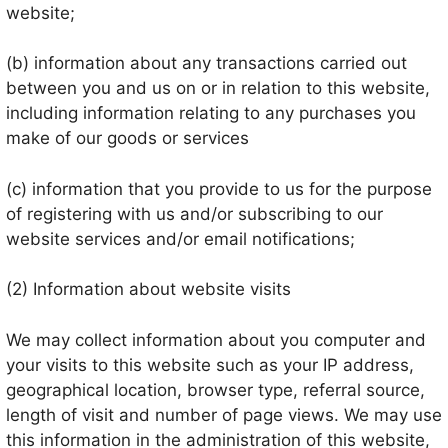
website;
(b) information about any transactions carried out
between you and us on or in relation to this website,
including information relating to any purchases you
make of our goods or services
(c) information that you provide to us for the purpose
of registering with us and/or subscribing to our
website services and/or email notifications;
(2) Information about website visits
We may collect information about you computer and
your visits to this website such as your IP address,
geographical location, browser type, referral source,
length of visit and number of page views. We may use
this information in the administration of this website,