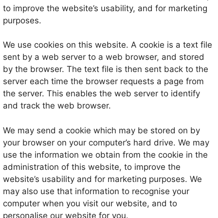
to improve the website’s usability, and for marketing
purposes.
We use cookies on this website. A cookie is a text file
sent by a web server to a web browser, and stored
by the browser. The text file is then sent back to the
server each time the browser requests a page from
the server. This enables the web server to identify
and track the web browser.
We may send a cookie which may be stored on by
your browser on your computer’s hard drive. We may
use the information we obtain from the cookie in the
administration of this website, to improve the
website’s usability and for marketing purposes. We
may also use that information to recognise your
computer when you visit our website, and to
personalise our website for you.