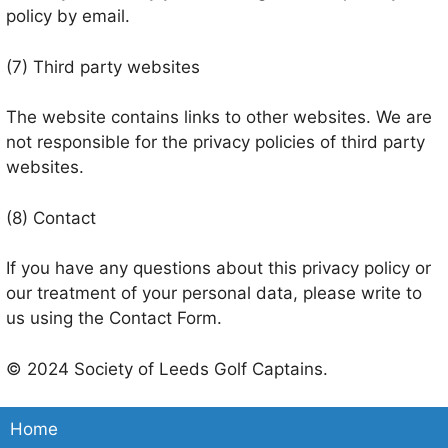
policy by email.
(7) Third party websites
The website contains links to other websites. We are
not responsible for the privacy policies of third party
websites.
(8) Contact
If you have any questions about this privacy policy or
our treatment of your personal data, please write to
us using the Contact Form.
© 2024 Society of Leeds Golf Captains.
Home