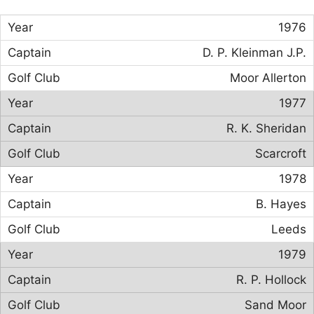
1976
D. P. Kleinman J.P.
Moor Allerton
1977
R. K. Sheridan
Scarcroft
1978
B. Hayes
Leeds
1979
R. P. Hollock
Sand Moor