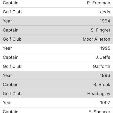
R. Freeman
Leeds
1994
S. Fingret
Moor Allerton
1995
J. Jeffs
Garforth
1996
R. Brook
Headingley
1997
E. Spencer