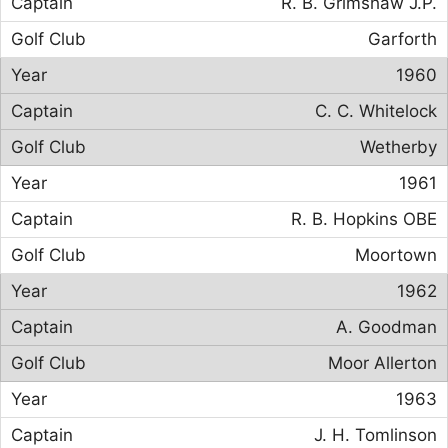
R. B. Grimshaw J.P.
Garforth
1960
C. C. Whitelock
Wetherby
1961
R. B. Hopkins OBE
Moortown
1962
A. Goodman
Moor Allerton
1963
J. H. Tomlinson