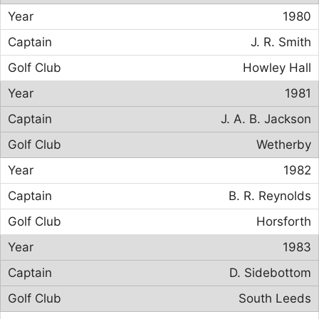
1980
J. R. Smith
Howley Hall
1981
J. A. B. Jackson
Wetherby
1982
B. R. Reynolds
Horsforth
1983
D. Sidebottom
South Leeds