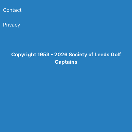
Contact
Privacy
Copyright 1953 - 2026 Society of Leeds Golf
Captains