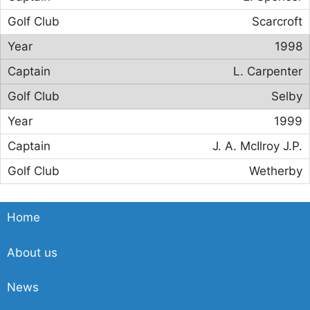
Scarcroft
1998
L. Carpenter
Selby
1999
J. A. McIlroy J.P.
Wetherby
Home
About us
News