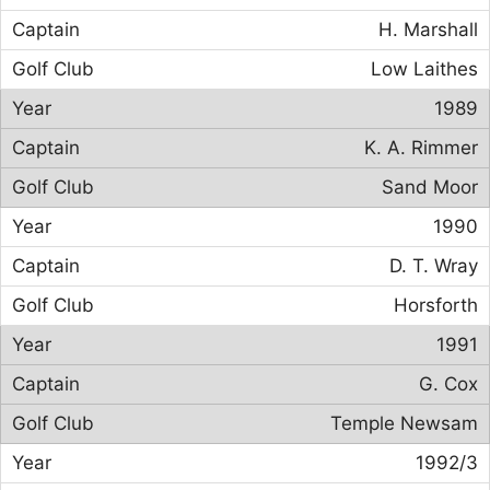
H. Marshall
Low Laithes
1989
K. A. Rimmer
Sand Moor
1990
D. T. Wray
Horsforth
1991
G. Cox
Temple Newsam
1992/3