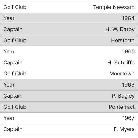
Temple Newsam
1964
H. W. Darby
Horsforth
1965
H. Sutcliffe
Moortown
1966
P. Bagley
Pontefract
1967
F. Myers