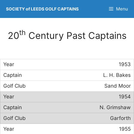
Skip
Menu
SOCIETY of LEEDS GOLF CAPTAINS
to
content
th
20
Century Past Captains
1953
L. H. Bakes
Sand Moor
1954
N. Grimshaw
Garforth
1955