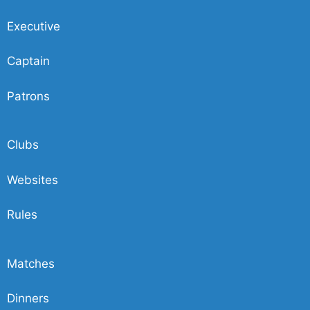
Executive
Captain
Patrons
Clubs
Websites
Rules
Matches
Dinners