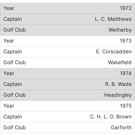
1972
L. C. Matthews
Wetherby
1973
E. Corscadden
Wakefield
1974
R. B. Wade
Headingley
1975
C. H. L. O. Brown
Garforth