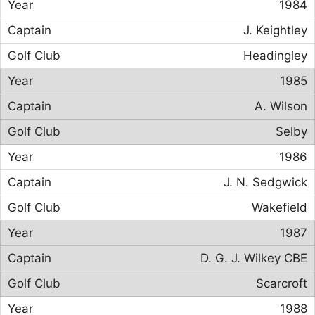
1984
J. Keightley
Headingley
1985
A. Wilson
Selby
1986
J. N. Sedgwick
Wakefield
1987
D. G. J. Wilkey CBE
Scarcroft
1988