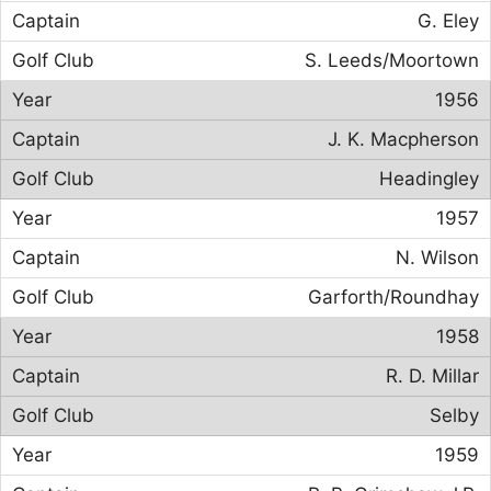
G. Eley
S. Leeds/Moortown
1956
J. K. Macpherson
Headingley
1957
N. Wilson
Garforth/Roundhay
1958
R. D. Millar
Selby
1959