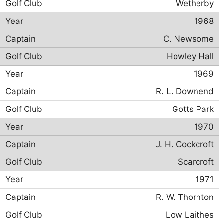
Wetherby
1968
C. Newsome
Howley Hall
1969
R. L. Downend
Gotts Park
1970
J. H. Cockcroft
Scarcroft
1971
R. W. Thornton
Low Laithes