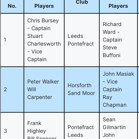
Club
No.
Players
Players
Chris Bursey
Richard
- Captain
Ward -
Stuart
Leeds
1
Captain
Charlesworth
Pontefract
Steve
- Vice
Buffoni
Captain
John Masiak
Peter Walker
- Vice
Horsforth
2
Will
Captain
Sand Moor
Carpenter
Ray
Chapman
Sean
Frank
Pontefract
Gilmartin
3
Highley
Leeds
John
Bill Spencer