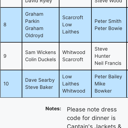
David Ryley
Steve Wood
Graham
Scarcroft
Parkin
Peter Smith
8
Low
Graham
Peter Bowie
Laithes
Oldroyd
Steve
Sam Wickens
Whitwood
9
Hunter
Colin Duckels
Scarcroft
Neil Francis
Low
Peter Bailey
Dave Searby
10
Laithes
Mike
Steve Baker
Whitwood
Bowker
Notes:
Please note dress
code for dinner is
Captain's Jackets &