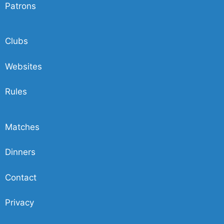
Patrons
Clubs
Websites
Rules
Matches
Dinners
Contact
Privacy