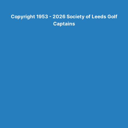
Copyright 1953 - 2026 Society of Leeds Golf
Captains