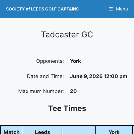
Skip
Menu
SOCIETY of LEEDS GOLF CAPTAINS
to
content
Tadcaster GC
Opponents:
York
Date and Time:
June 9, 2026 12:00 pm
Maximum Number:
20
Tee Times
Match
Leeds
York