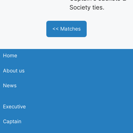
Society ties.
<< Matches
Home
About us
News
Executive
Captain