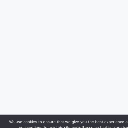
We use cookies to ensure that we give you the best experience on
you continue to use this site we will assume that you are hap