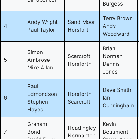
Burgess
Terry Brown
Andy Wright
Sand Moor
4
Andy
Paul Taylor
Horsforth
Woodward
Brian
Simon
Scarcroft
Norman
5
Ambrose
Horsforth
Dennis
Mike Allan
Jones
Paul
Dave Smith
Edmondson
Horsforth
6
Ian
Stephen
Scarcroft
Cunningham
Hayes
Graham
Kevin
Headingley
7
Bond
Beaumont
Normanton