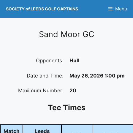
Skip
Menu
SOCIETY of LEEDS GOLF CAPTAINS
to
content
Sand Moor GC
Opponents:
Hull
Date and Time:
May 26, 2026 1:00 pm
Maximum Number:
20
Tee Times
Match
Leeds