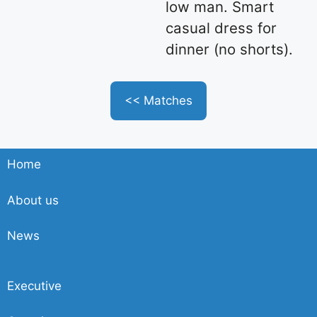
low man. Smart
casual dress for
dinner (no shorts).
<< Matches
Home
About us
News
Executive