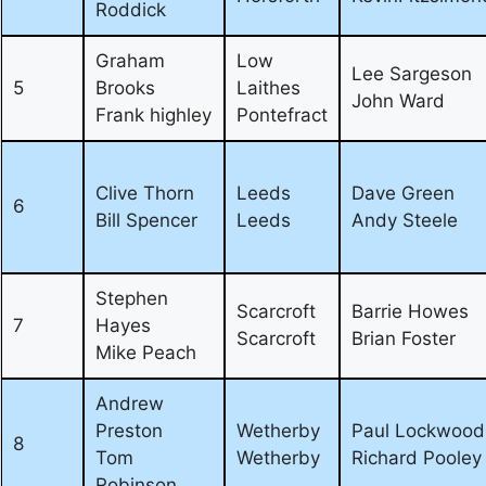
Roddick
Graham
Low
Lee Sargeson
5
Brooks
Laithes
John Ward
Frank highley
Pontefract
Clive Thorn
Leeds
Dave Green
6
Bill Spencer
Leeds
Andy Steele
Stephen
Scarcroft
Barrie Howes
7
Hayes
Scarcroft
Brian Foster
Mike Peach
Andrew
Preston
Wetherby
Paul Lockwood
8
Tom
Wetherby
Richard Pooley
Robinson