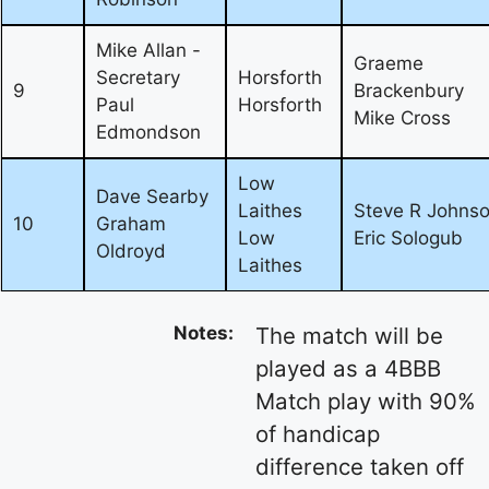
Mike Allan -
Graeme
Secretary
Horsforth
9
Brackenbury
Paul
Horsforth
Mike Cross
Edmondson
Low
Dave Searby
Laithes
Steve R Johns
10
Graham
Low
Eric Sologub
Oldroyd
Laithes
Notes:
The match will be
played as a 4BBB
Match play with 90%
of handicap
difference taken off