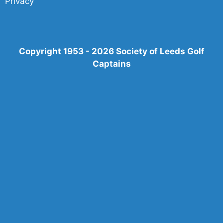
Privacy
Copyright 1953 - 2026 Society of Leeds Golf
Captains