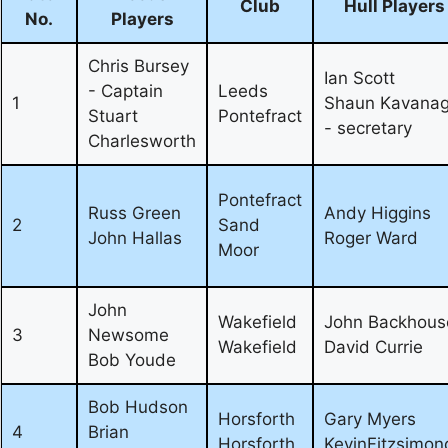
Club
Hull Players
No.
Players
Chris Bursey
Ian Scott
- Captain
Leeds
1
Shaun Kavana
Stuart
Pontefract
- secretary
Charlesworth
Pontefract
Russ Green
Andy Higgins
2
Sand
John Hallas
Roger Ward
Moor
John
Wakefield
John Backhous
3
Newsome
Wakefield
David Currie
Bob Youde
Bob Hudson
Horsforth
Gary Myers
4
Brian
Horsforth
KevinFitzsimon