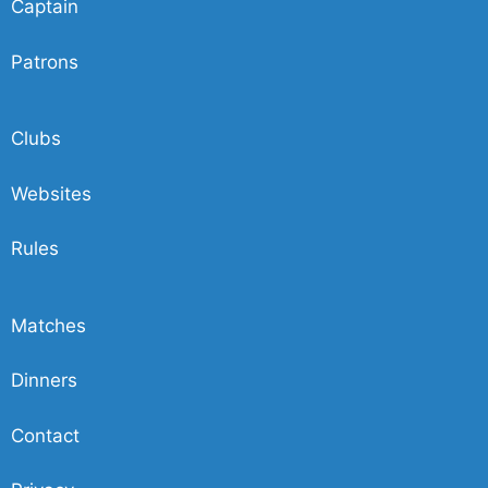
Captain
Patrons
Clubs
Websites
Rules
Matches
Dinners
Contact