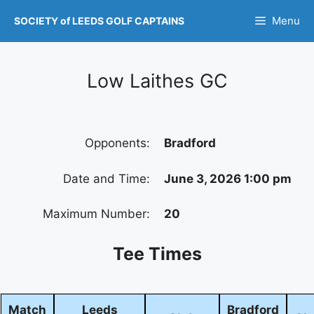
Skip
Menu
SOCIETY of LEEDS GOLF CAPTAINS
to
content
Low Laithes GC
Opponents:
Bradford
Date and Time:
June 3, 2026 1:00 pm
Maximum Number:
20
Tee Times
Match
Leeds
Bradford