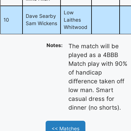
Low
Dave Searby
10
Laithes
Sam Wickens
Whitwood
Notes:
The match will be
played as a 4BBB
Match play with 90%
of handicap
difference taken off
low man. Smart
casual dress for
dinner (no shorts).
<< Matches