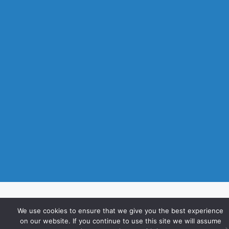
We use cookies to ensure that we give you the best experience
on our website. If you continue to use this site we will assume