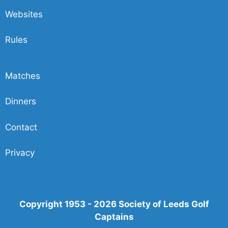
Websites
Rules
Matches
Dinners
Contact
Privacy
Copyright 1953 - 2026 Society of Leeds Golf
Captains