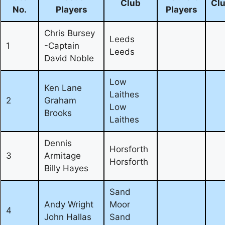
Club
Cl
No.
Players
Players
Chris Bursey
Leeds
1
-Captain
Leeds
David Noble
Low
Ken Lane
Laithes
2
Graham
Low
Brooks
Laithes
Dennis
Horsforth
3
Armitage
Horsforth
Billy Hayes
Sand
Andy Wright
Moor
4
John Hallas
Sand