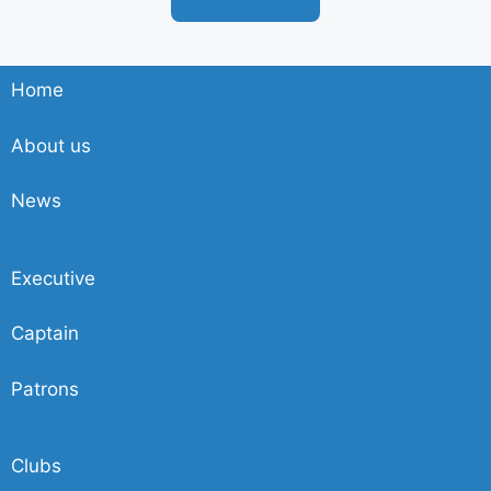
Home
About us
News
Executive
Captain
Patrons
Clubs