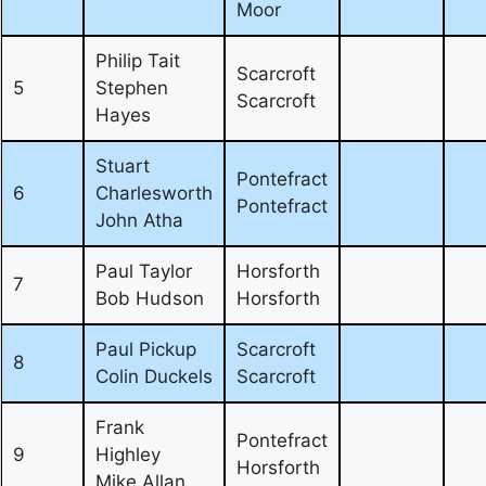
Moor
Philip Tait
Scarcroft
5
Stephen
Scarcroft
Hayes
Stuart
Pontefract
6
Charlesworth
Pontefract
John Atha
Paul Taylor
Horsforth
7
Bob Hudson
Horsforth
Paul Pickup
Scarcroft
8
Colin Duckels
Scarcroft
Frank
Pontefract
9
Highley
Horsforth
Mike Allan