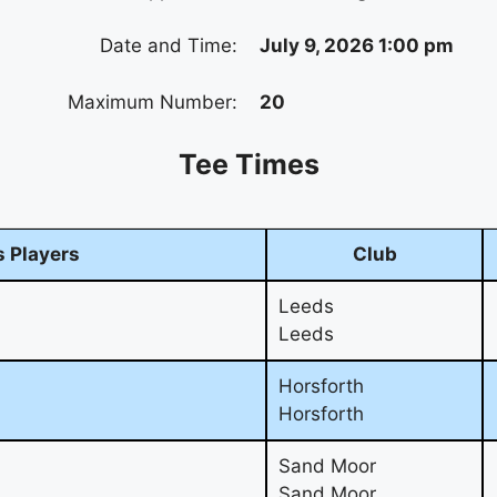
Date and Time:
July 9, 2026 1:00 pm
Maximum Number:
20
Tee Times
 Players
Club
Leeds
Leeds
Horsforth
Horsforth
Sand Moor
Sand Moor