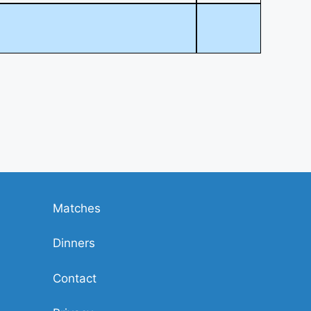
Matches
Dinners
Contact