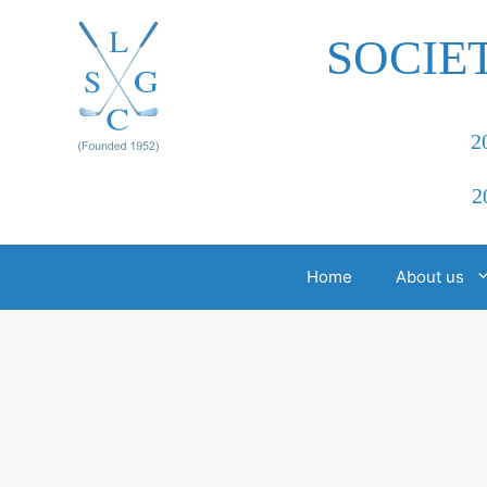
Skip
to
SOCIE
content
2
2
Home
About us