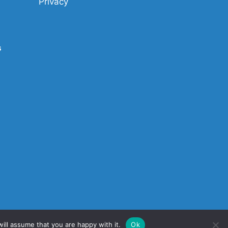
Privacy
s
ill assume that you are happy with it.
Ok