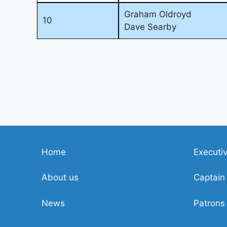
Graham Oldroyd
10
Dave Searby
Home
Executi
About us
Captain
News
Patrons