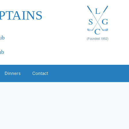
PTAINS
ub
ub
Dinners
Contact