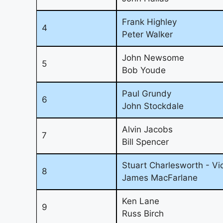
Frank Highley
4
Peter Walker
John Newsome
5
Bob Youde
Paul Grundy
6
John Stockdale
Alvin Jacobs
7
Bill Spencer
Stuart Charlesworth - Vi
8
James MacFarlane
Ken Lane
9
Russ Birch