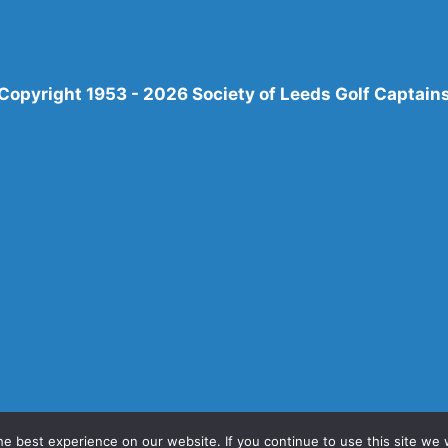
Copyright 1953 - 2026 Society of Leeds Golf Captain
e best experience on our website. If you continue to use this site we w