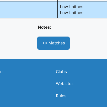
Low Laithes
Low Laithes
Notes:
<< Matches
ve
Clubs
Websites
Rules