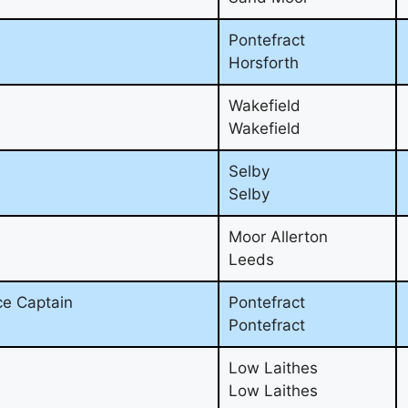
Pontefract
Horsforth
Wakefield
Wakefield
Selby
Selby
Moor Allerton
Leeds
ce Captain
Pontefract
Pontefract
Low Laithes
Low Laithes