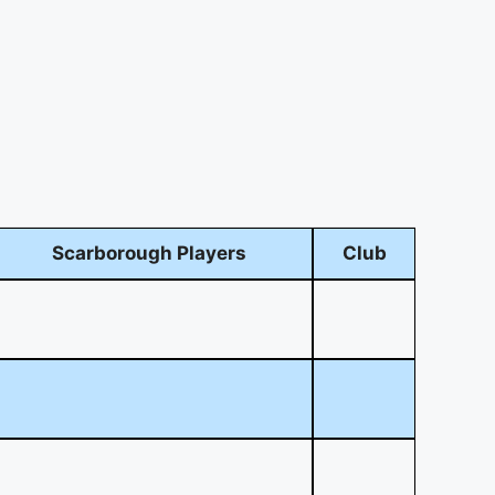
Scarborough Players
Club