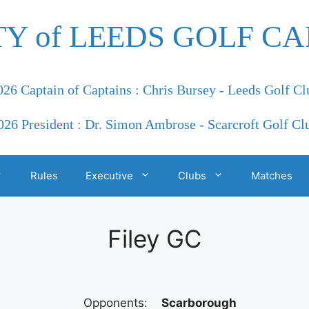
TY of LEEDS GOLF CA
026 Captain of Captains : Chris Bursey - Leeds Golf Cl
026 President : Dr. Simon Ambrose - Scarcroft Golf Cl
Rules
Executive
Clubs
Matches
Filey GC
Opponents:
Scarborough