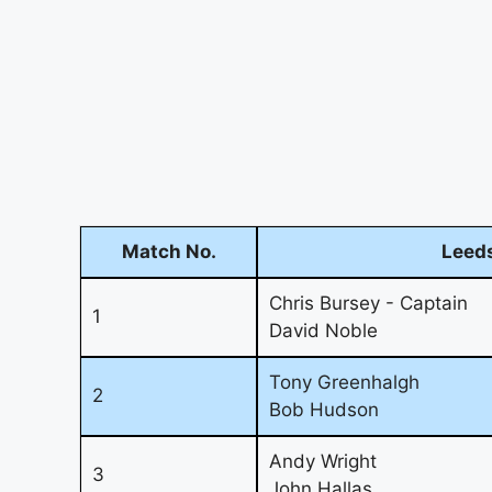
Match No.
Leeds
Chris Bursey - Captain
1
David Noble
Tony Greenhalgh
2
Bob Hudson
Andy Wright
3
John Hallas