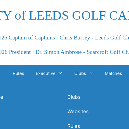
TY of LEEDS GOLF CA
026 Captain of Captains : Chris Bursey - Leeds Golf Cl
026 President : Dr. Simon Ambrose - Scarcroft Golf Cl
Rules
Executive
Clubs
Matches
ve
Clubs
Websites
Rules