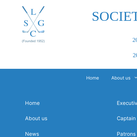
Skip
to
SOCIE
content
2
2
Home
About us
Home
Executi
About us
Captain
News
Patrons