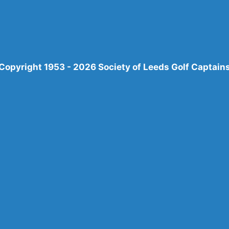
Copyright 1953 - 2026 Society of Leeds Golf Captain