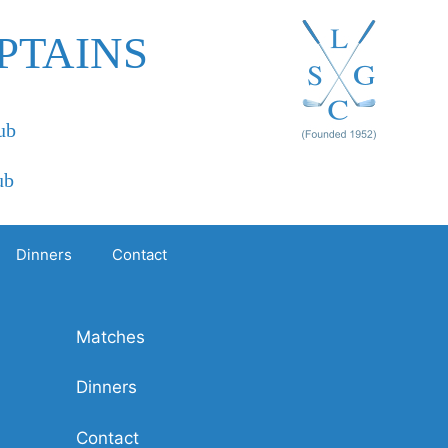
PTAINS
ub
ub
Dinners
Contact
Matches
Dinners
Contact