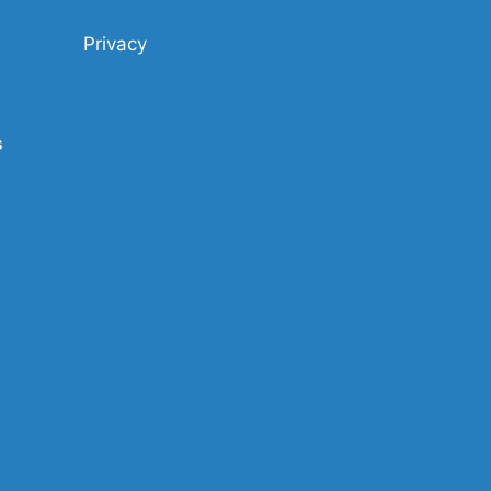
Privacy
s